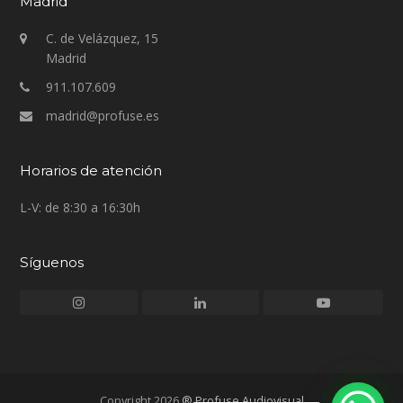
Madrid
C. de Velázquez, 15
Madrid
911.107.609
madrid@profuse.es
Horarios de atención
L-V: de 8:30 a 16:30h
Síguenos
Instagram
LinkedIn
Youtube
Copyright 2026
® Profuse Audiovisual