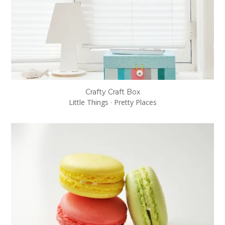
Crafty Craft Box
Little Things
·
Pretty Places