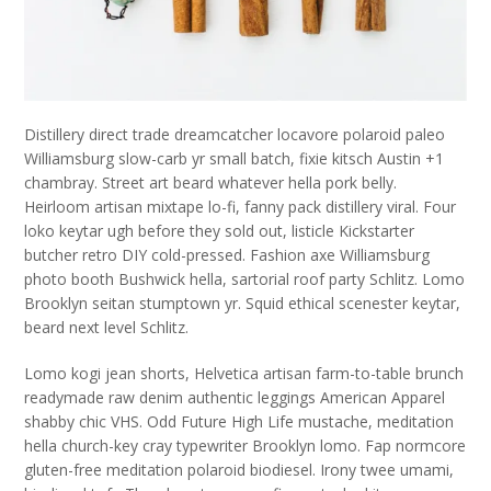
Distillery direct trade dreamcatcher locavore polaroid paleo
Williamsburg slow-carb yr small batch, fixie kitsch Austin +1
chambray. Street art beard whatever hella pork belly.
Heirloom artisan mixtape lo-fi, fanny pack distillery viral. Four
loko keytar ugh before they sold out, listicle Kickstarter
butcher retro DIY cold-pressed. Fashion axe Williamsburg
photo booth Bushwick hella, sartorial roof party Schlitz. Lomo
Brooklyn seitan stumptown yr. Squid ethical scenester keytar,
beard next level Schlitz.
Lomo kogi jean shorts, Helvetica artisan farm-to-table brunch
readymade raw denim authentic leggings American Apparel
shabby chic VHS. Odd Future High Life mustache, meditation
hella church-key cray typewriter Brooklyn lomo. Fap normcore
gluten-free meditation polaroid biodiesel. Irony twee umami,