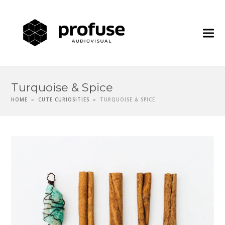
Profuse
Audiovisua
Turquoise & Spice
HOME
»
CUTE CURIOSITIES
»
TURQUOISE & SPICE