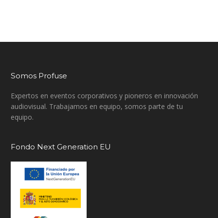
Somos Profuse
Expertos en eventos corporativos y pioneros en innovación
audiovisual. Trabajamos en equipo, somos parte de tu
equipo.
Fondo Next Generation EU