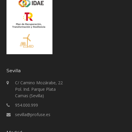
Sevilla
C/ Camino Mozárabe, 22
Pol. Ind. Parque Plata
Camas (Sevilla)
954.000.999
sevilla@profuse.es