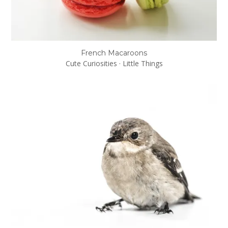
French Macaroons
Cute Curiosities
·
Little Things