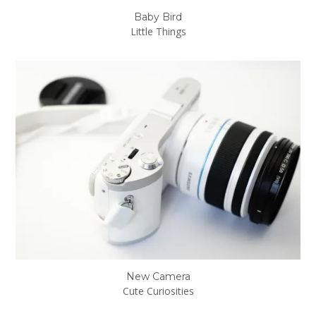
Baby Bird
Little Things
New Camera
Cute Curiosities