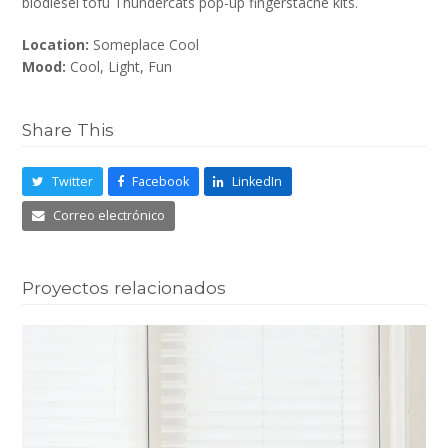
biodiesel tofu Thundercats pop-up fingerstache kits.
Location:
Someplace Cool
Mood:
Cool, Light, Fun
Share This
Twitter
Facebook
LinkedIn
Correo electrónico
Proyectos relacionados